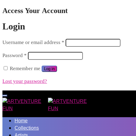
Access Your Account
Login
Username or email address
*
Password
*
Remember me
Log in
Lost your password?
Home
Collections
Artists