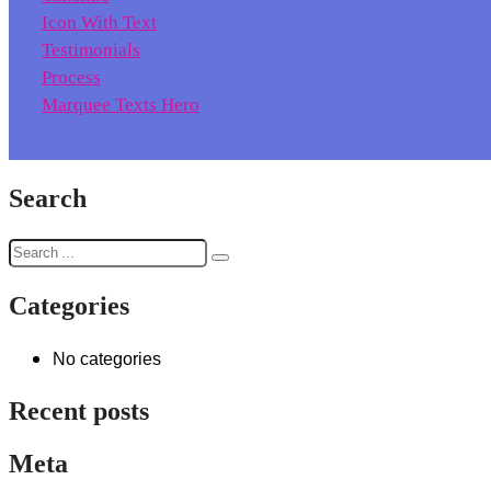
Icon With Text
Testimonials
Process
Marquee Texts Hero
Search
Categories
No categories
Recent posts
Meta