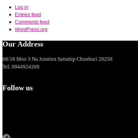
Log in
Entries feed
Comments feed
WordPress.org
Our Address
68/18 Moo 3 Na Jomtien Sattahip Chonburi 20250
Tel. 0944924269
Follow us