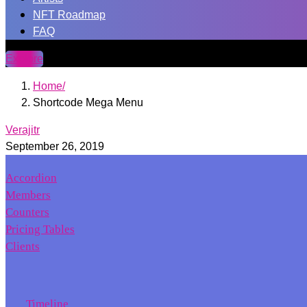
NFT Roadmap
FAQ
Explore
Home
Shortcode Mega Menu
Verajitr
September 26, 2019
Accordion
Members
Counters
Pricing Tables
Clients
Timeline